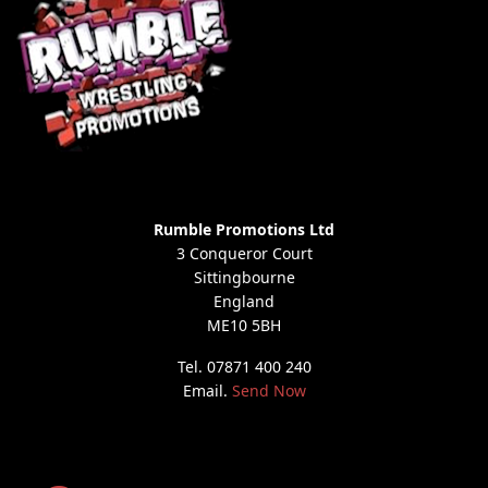
Rumble Promotions Ltd
3 Conqueror Court
Sittingbourne
England
ME10 5BH
Tel. 07871 400 240
Email.
Send Now