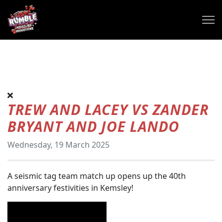
TREW AND LACEY VS ZANDER
BRYANT AND JOE LANDO
Wednesday, 19 March 2025
A seismic tag team match up opens up the 40th
anniversary festivities in Kemsley!