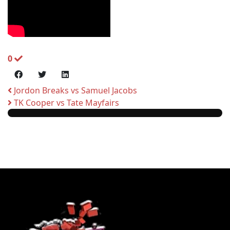
0
Jordon Breaks vs Samuel Jacobs
TK Cooper vs Tate Mayfairs