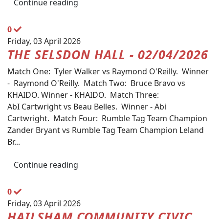
Continue reading
0
Friday, 03 April 2026
THE SELSDON HALL - 02/04/2026
Match One: Tyler Walker vs Raymond O'Reilly. Winner
- Raymond O'Reilly. Match Two: Bruce Bravo vs
KHAIDO. Winner - KHAIDO. Match Three:
AbI Cartwright vs Beau Belles. Winner - Abi
Cartwright. Match Four: Rumble Tag Team Champion
Zander Bryant vs Rumble Tag Team Champion Leland
Br...
Continue reading
0
Friday, 03 April 2026
HAILSHAM COMMUNITY CIVIC