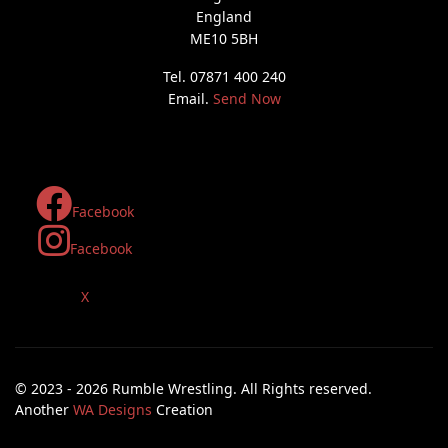
England
ME10 5BH
Tel. 07871 400 240
Email.
Send Now
Facebook
Facebook
X
© 2023 - 2026 Rumble Wrestling. All Rights reserved.
Another
WA Designs
Creation