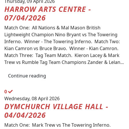
Thursday, 09 April 2026
HARROW ARTS CENTRE -
07/04/2026
Match One: All Nations & Mal Mason British
Lightweight Champion Nino Bryant vs The Towering
Inferno. Winner - The Towering Inferno. Match Two:
Kian Camron vs Bruce Bravo. Winner - Kian Camron.
Match Three: Tag Team Match. Kieron Lacey & Mark
Trew vs Rumble Tag Team Champions Zander & Lelan...
Continue reading
0
Wednesday, 08 April 2026
DYMCHURCH VILLAGE HALL -
04/04/2026
Match One: Mark Trew vs The Towering Inferno.