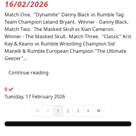
16/02/2026
Match One. "Dynamite" Danny Black vs Rumble Tag
Team Champion Leland Bryant. Winner - Danny Black.
Match Two. The Masked Skull vs Kian Cameron.
Winner - The Masked Skull. Match Three. "Classic" Kris
Kay & Keano vs Rumble Wrestling Champion Sid
Manelli & Rumble European Champion "The Ultimate
Geezer"...
Continue reading
0
Tuesday, 17 February 2026
1
2
3
First Page
Previous Page
Next Page
Last Page