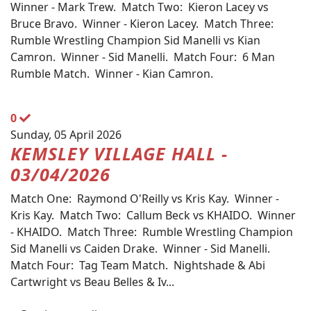
Winner - Mark Trew. Match Two: Kieron Lacey vs
Bruce Bravo. Winner - Kieron Lacey. Match Three:
Rumble Wrestling Champion Sid Manelli vs Kian
Camron. Winner - Sid Manelli. Match Four: 6 Man
Rumble Match. Winner - Kian Camron.
0
Sunday, 05 April 2026
KEMSLEY VILLAGE HALL -
03/04/2026
Match One: Raymond O'Reilly vs Kris Kay. Winner -
Kris Kay. Match Two: Callum Beck vs KHAIDO. Winner
- KHAIDO. Match Three: Rumble Wrestling Champion
Sid Manelli vs Caiden Drake. Winner - Sid Manelli.
Match Four: Tag Team Match. Nightshade & Abi
Cartwright vs Beau Belles & Iv...