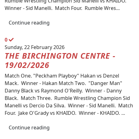
Rumble Wrestling Champion Sid Manelli vs KHAIDO.
Winner - Sid Manelli. Match Four. Rumble Wres...
Continue reading
0
Sunday, 22 February 2026
THE BIRCHINGTON CENTRE -
19/02/2026
Match One. "Peckham Playboy" Hakan vs Denzel
Mack. Winner - Hakan Match Two. "Danger Man"
Danny Black vs Raymond O'Reilly. Winner - Danny
Black. Match Three. Rumble Wrestling Champion Sid
Manelli vs Dercio Da Silva. Winner - Sid Manelli. Match
Four. Jake O'Grady vs KHAIDO. Winner - KHAIDO. ...
Continue reading