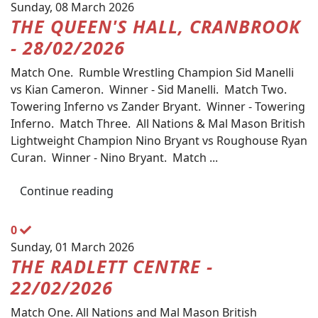
Sunday, 08 March 2026
THE QUEEN'S HALL, CRANBROOK
- 28/02/2026
Match One. Rumble Wrestling Champion Sid Manelli
vs Kian Cameron. Winner - Sid Manelli. Match Two.
Towering Inferno vs Zander Bryant. Winner - Towering
Inferno. Match Three. All Nations & Mal Mason British
Lightweight Champion Nino Bryant vs Roughouse Ryan
Curan. Winner - Nino Bryant. Match ...
Continue reading
0
Sunday, 01 March 2026
THE RADLETT CENTRE -
22/02/2026
Match One. All Nations and Mal Mason British