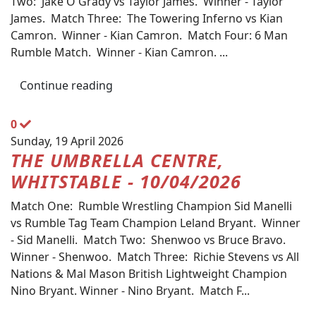
Two: Jake O'Grady vs Taylor James. Winner - Taylor
James. Match Three: The Towering Inferno vs Kian
Camron. Winner - Kian Camron. Match Four: 6 Man
Rumble Match. Winner - Kian Camron. ...
Continue reading
0
Sunday, 19 April 2026
THE UMBRELLA CENTRE,
WHITSTABLE - 10/04/2026
Match One: Rumble Wrestling Champion Sid Manelli
vs Rumble Tag Team Champion Leland Bryant. Winner
- Sid Manelli. Match Two: Shenwoo vs Bruce Bravo.
Winner - Shenwoo. Match Three: Richie Stevens vs All
Nations & Mal Mason British Lightweight Champion
Nino Bryant. Winner - Nino Bryant. Match F...