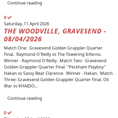
Continue reading
0
Saturday, 11 April 2026
THE WOODVILLE, GRAVESEND -
08/04/2026
Match One: Gravesend Golden Grappler Quarter
Final. Raymond O'Reilly vs The Towering Inferno.
Winner - Raymond O'Reilly. Match Two: Gravesend
Golden Grappler Quarter Final. "Peckham Playboy"
Hakan vs Sassy Bear Clarence. Winner - Hakan. Match
Three: Gravesend Golden Grappler Quarter Final. Oli
War vs KHAIDO...
Continue reading
0