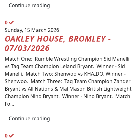
Continue reading
0
Sunday, 15 March 2026
OAKLEY HOUSE, BROMLEY -
07/03/2026
Match One: Rumble Wrestling Champion Sid Manelli
vs Tag Team Champion Leland Bryant. Winner - Sid
Manelli. Match Two: Shenwoo vs KHAIDO. Winner -
Shenwoo. Match Three: Tag Team Champion Zander
Bryant vs All Nations & Mal Mason British Lightweight
Champion Nino Bryant. Winner - Nino Bryant. Match
Fo...
Continue reading
0