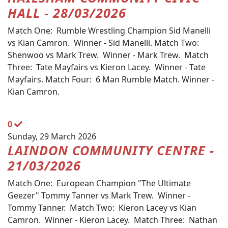
HALL - 28/03/2026
Match One: Rumble Wrestling Champion Sid Manelli
vs Kian Camron. Winner - Sid Manelli. Match Two:
Shenwoo vs Mark Trew. Winner - Mark Trew. Match
Three: Tate Mayfairs vs Kieron Lacey. Winner - Tate
Mayfairs. Match Four: 6 Man Rumble Match. Winner -
Kian Camron.
0
Sunday, 29 March 2026
LAINDON COMMUNITY CENTRE -
21/03/2026
Match One: European Champion "The Ultimate
Geezer" Tommy Tanner vs Mark Trew. Winner -
Tommy Tanner. Match Two: Kieron Lacey vs Kian
Camron. Winner - Kieron Lacey. Match Three: Nathan