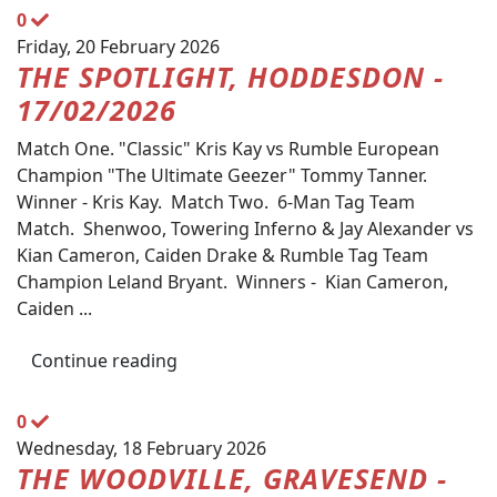
0
Friday, 20 February 2026
THE SPOTLIGHT, HODDESDON -
17/02/2026
Match One. "Classic" Kris Kay vs Rumble European
Champion "The Ultimate Geezer" Tommy Tanner.
Winner - Kris Kay. Match Two. 6-Man Tag Team
Match. Shenwoo, Towering Inferno & Jay Alexander vs
Kian Cameron, Caiden Drake & Rumble Tag Team
Champion Leland Bryant. Winners - Kian Cameron,
Caiden ...
Continue reading
0
Wednesday, 18 February 2026
THE WOODVILLE, GRAVESEND -