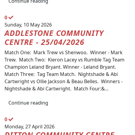
Continue reading
0
Sunday, 10 May 2026
ADDLESTONE COMMUNITY
CENTRE - 25/04/2026
Match One: Mark Trew vs Shenwoo. Winner - Mark
Trew. Match Two: Kieron Lacey vs Rumble Tag Team
Champion Leland Bryant. Winner - Leland Bryant.
Match Three: Tag Team Match. Nightshade & Abi
Cartwright vs Ollie Jackson & Beau Belles. Winners -
Nightshade & Abi Cartwright. Match Four:&...
Continue reading
0
Monday, 27 April 2026
DITTON COMMUNITY CENTRE -