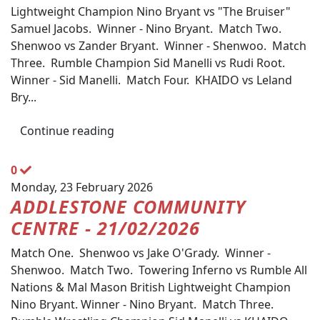
Lightweight Champion Nino Bryant vs "The Bruiser"
Samuel Jacobs. Winner - Nino Bryant. Match Two.
Shenwoo vs Zander Bryant. Winner - Shenwoo. Match
Three. Rumble Champion Sid Manelli vs Rudi Root.
Winner - Sid Manelli. Match Four. KHAIDO vs Leland
Bry...
Continue reading
0
Monday, 23 February 2026
ADDLESTONE COMMUNITY
CENTRE - 21/02/2026
Match One. Shenwoo vs Jake O'Grady. Winner -
Shenwoo. Match Two. Towering Inferno vs Rumble All
Nations & Mal Mason British Lightweight Champion
Nino Bryant. Winner - Nino Bryant. Match Three.