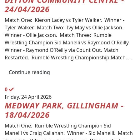
24/04/2026
Match One: Kieron Lacey vs Tyler Walker. Winner -
Tyler Walker. Match Two: Ivy May vs Ollie Jackson.
Winner - Ollie Jackson. Match Three: Rumble
Wrestling Champion Sid Manelli vs Raymond O'Reilly.
Winner - Raymond O'Reilly via Count Out. Match
Restarted. Rumble Wrestling Championship Match. ...
Continue reading
0
Friday, 24 April 2026
MEDWAY PARK, GILLINGHAM -
18/04/2026
Match One: Rumble Wrestling Champion Sid
Manelli vs Craig Callahan. Winner - Sid Manelli. Match