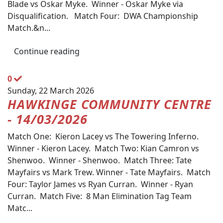
Blade vs Oskar Myke. Winner - Oskar Myke via
Disqualification. Match Four: DWA Championship
Match.&n...
Continue reading
0
Sunday, 22 March 2026
HAWKINGE COMMUNITY CENTRE
- 14/03/2026
Match One: Kieron Lacey vs The Towering Inferno.
Winner - Kieron Lacey. Match Two: Kian Camron vs
Shenwoo. Winner - Shenwoo. Match Three: Tate
Mayfairs vs Mark Trew. Winner - Tate Mayfairs. Match
Four: Taylor James vs Ryan Curran. Winner - Ryan
Curran. Match Five: 8 Man Elimination Tag Team
Matc...