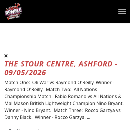
THE STOUR CENTRE, ASHFORD -
09/05/2026
Match One: Oli War vs Raymond O'Reilly. Winner -
Raymond O'Reilly. Match Two: All Nations
Championship Match. Fabio Romano vs All Nations &
Mal Mason British Lightweight Champion Nino Bryant.
Winner - Nino Bryant. Match Three: Rocco Garzya vs
Danny Black. Winner - Rocco Garzya. ...