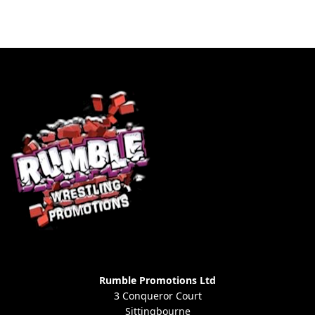
Rumble Promotions Ltd
3 Conqueror Court
Sittingbourne