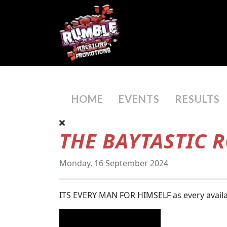
HOME
EVENTS
RESULTS
THE BAYTASTIC 
Monday, 16 September 2024
ITS EVERY MAN FOR HIMSELF as every availab