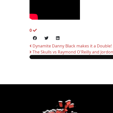
0
Dynamite Danny Black makes it a Double!
The Skulls vs Raymond O'Reilly and Jordo