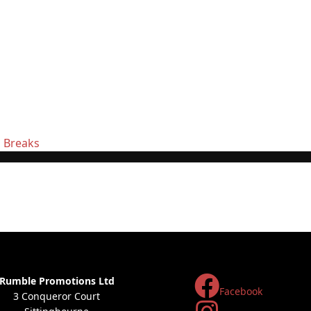
n Breaks
Rumble Promotions Ltd
Facebook
3 Conqueror Court