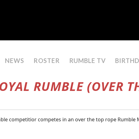
NEWS
ROSTER
RUMBLE TV
BIRTH
ROYAL RUMBLE (OVER TH
le competitior competes in an over the top rope Rumble Ma