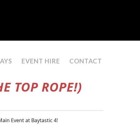
DAYS
EVENT HIRE
CONTACT
E TOP ROPE!)
in Event at Baytastic 4!