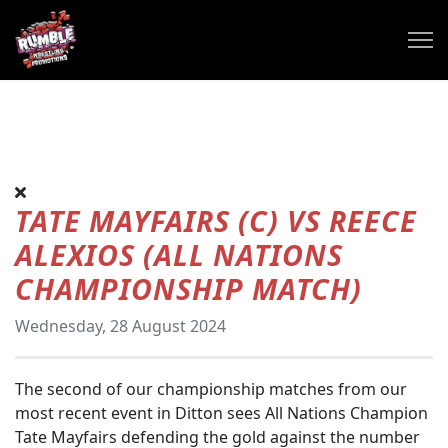
TATE MAYFAIRS (C) VS REECE
ALEXIOS (ALL NATIONS
CHAMPIONSHIP MATCH)
Wednesday, 28 August 2024
The second of our championship matches from our
most recent event in Ditton sees All Nations Champion
Tate Mayfairs defending the gold against the number