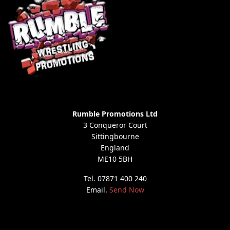
Rumble Promotions Ltd
3 Conqueror Court
Sittingbourne
England
ME10 5BH
Tel. 07871 400 240
Email.
Send Now