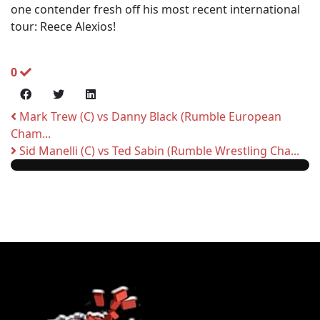
one contender fresh off his most recent international
tour: Reece Alexios!
0
Mark Trew (C) vs Danny Black (Rumble European
Cham...
Sid Manelli (C) vs Ted Sabin (Rumble Wrestling Cha...