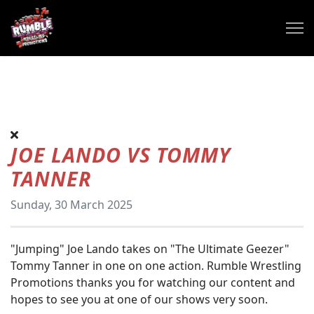
JOE LANDO VS TOMMY
TANNER
Sunday, 30 March 2025
"Jumping" Joe Lando takes on "The Ultimate Geezer"
Tommy Tanner in one on one action. Rumble Wrestling
Promotions thanks you for watching our content and
hopes to see you at one of our shows very soon.