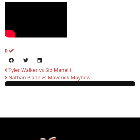
0
Tyler Walker vs Sid Manelli
Nathan Blade vs Maverick Mayhew