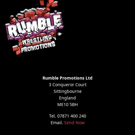
Rumble Promotions Ltd
3 Conqueror Court
Sittingbourne
England
ME10 5BH
Tel. 07871 400 240
Email.
Send Now