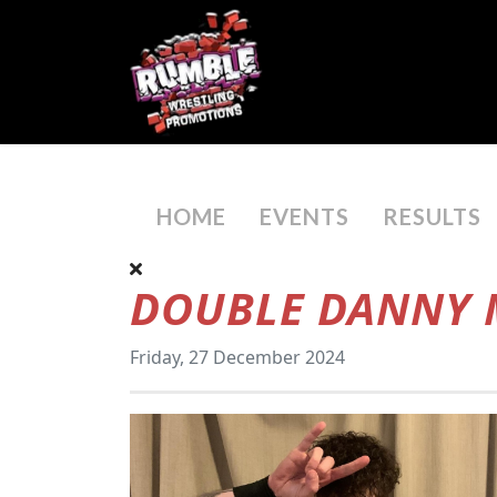
HOME
EVENTS
RESULTS
DOUBLE DANNY M
Friday, 27 December 2024