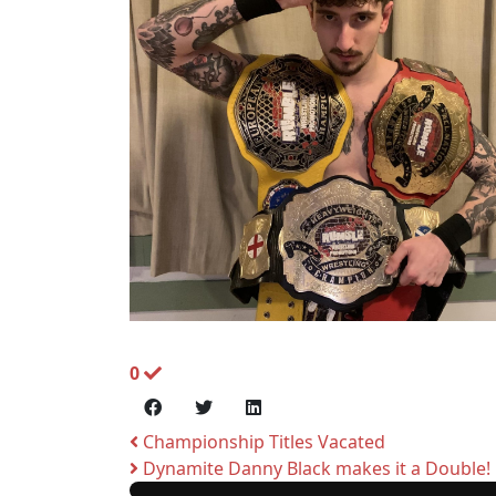
0
Championship Titles Vacated
Dynamite Danny Black makes it a Double!