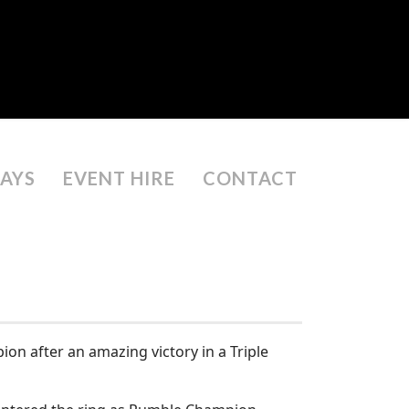
DAYS
EVENT HIRE
CONTACT
ion after an amazing victory in a Triple