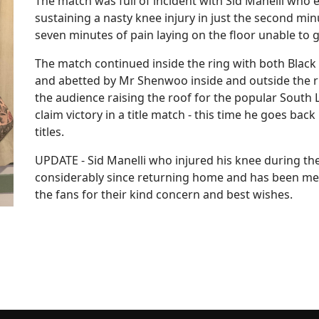
The match was full of incident with Sid Manelli who
sustaining a nasty knee injury in just the second min
seven minutes of pain laying on the floor unable to 
The match continued inside the ring with both Blac
and abetted by Mr Shenwoo inside and outside the ri
the audience raising the roof for the popular Sout
claim victory in a title match - this time he goes b
titles.
UPDATE - Sid Manelli who injured his knee during th
considerably since returning home and has been medi
the fans for their kind concern and best wishes.