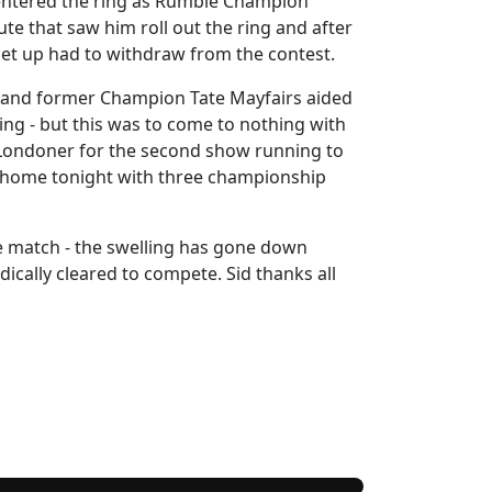
 entered the ring as Rumble Champion
ute that saw him roll out the ring and after
get up had to withdraw from the contest.
k and former Champion Tate Mayfairs aided
ng - but this was to come to nothing with
h Londoner for the second show running to
ack home tonight with three championship
e match - the swelling has gone down
cally cleared to compete. Sid thanks all