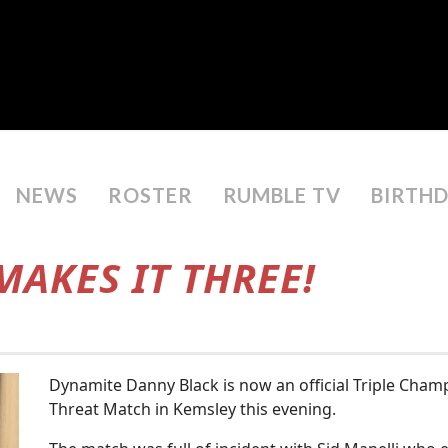
NEWS
ROSTER
RUMBLE TV
BIRTH
AKES IT THREE!
Dynamite Danny Black is now an official Triple Champ
Threat Match in Kemsley this evening.