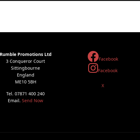
Rumble Promotions Ltd
Facebook
3 Conqueror Court
Sittingbourne
Facebook
England
ME10 5BH
X
Tel. 07871 400 240
Email.
Send Now