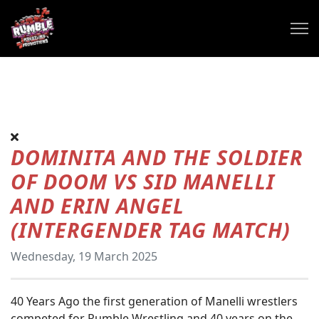
DOMINITA AND THE SOLDIER
OF DOOM VS SID MANELLI
AND ERIN ANGEL
(INTERGENDER TAG MATCH)
Wednesday, 19 March 2025
40 Years Ago the first generation of Manelli wrestlers
competed for Rumble Wrestling and 40 years on the