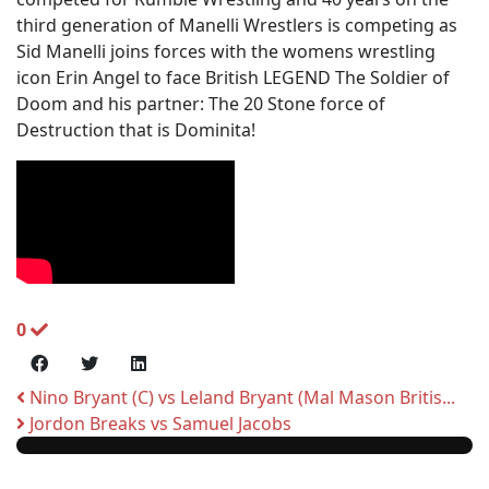
third generation of Manelli Wrestlers is competing as
Sid Manelli joins forces with the womens wrestling
icon Erin Angel to face British LEGEND The Soldier of
Doom and his partner: The 20 Stone force of
Destruction that is Dominita!
0
Nino Bryant (C) vs Leland Bryant (Mal Mason Britis...
Jordon Breaks vs Samuel Jacobs