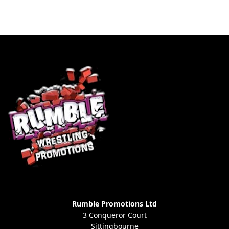
Rumble Promotions Ltd
3 Conqueror Court
Sittingbourne