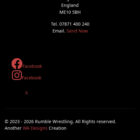
England
ME10 5BH
Tel. 07871 400 240
Email.
Send Now
Facebook
Facebook
X
© 2023 - 2026 Rumble Wrestling. All Rights reserved.
Another
WA Designs
Creation