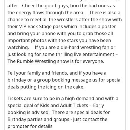
after. Cheer the good guys, boo the bad ones as
the energy flows through the area. There is also a
chance to meet all the wrestlers after the show with
their VIP Back Stage pass which includes a poster
and bring your phone with you to grab those all
important photos with the stars you have been
watching. If you are a die-hard wrestling fan or
just looking for some thrilling live entertainment –
The Rumble Wrestling show is for everyone.
Tell your family and friends, and if you have a
birthday or a group booking message us for special
deals putting the icing on the cake.
Tickets are sure to be in a high demand and with a
special deal of Kids and Adult Tickets - Early
booking is advised. There are special deals for
Birthday parties and groups - just contact the
promoter for details