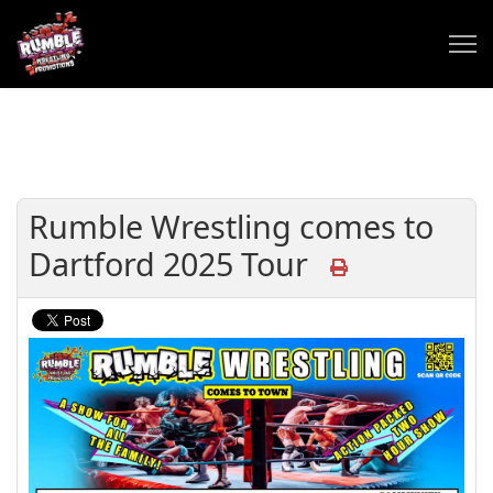
Rumble Wrestling comes to
Dartford 2025 Tour