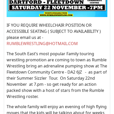
IF YOU REQUIRE WHEELCHAIR POSITION OR
ACCESSIBLE SEATING ( SUBJECT TO AVAILABILITY )
please email us at -
RUMBLEWRESTLING@HOTMAIL.COM
The South East’s most popular Family touring
wrestling promotion are coming to town as Rumble
Wrestling bring an adrenaline pumping show at The
Fleetdown Community Centre - DA2 6JZ - as part of
their Summer Sizzler Tour. On Saturday 22nd
November at 7.pm - so get ready for an action
packed show with a host of stars from the Rumble
Wrestling roster.
The whole family will enjoy an evening of high flying
moves that the kids will be talking about for weeks