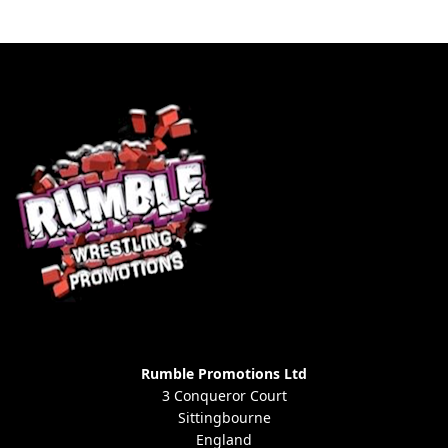
Rumble Promotions Ltd
3 Conqueror Court
Sittingbourne
England