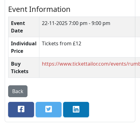
Event Information
Event
22-11-2025
7:00 pm - 9:00 pm
Date
Individual
Tickets from £12
Price
Buy
https://www.tickettailor.com/events/ru
Tickets
Back