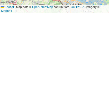
Leaflet
|
Map data ©
OpenStreetMap
contributors,
CC-BY-SA
, Imagery ©
Mapbox