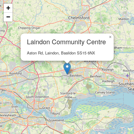
+
−
×
Laindon Community Centre
Aston Rd, Laindon, Basildon SS15 6NX